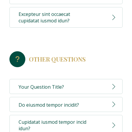
Excepteur sint occaecat
cupidatat iusmod idun?
OTHER QUESTIONS
Your Question Title?
Do eiusmod tempor incidit?
Cupidatat iusmod tempor incid
idun?