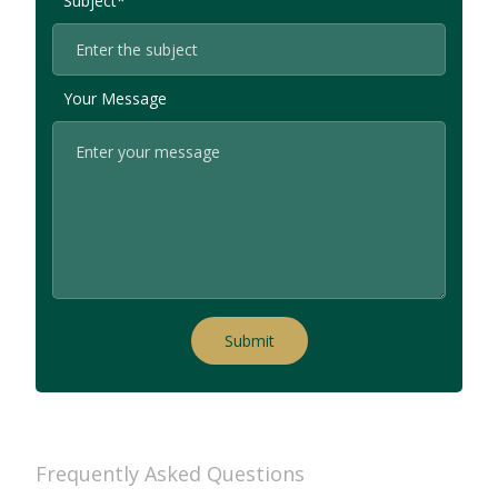
Subject*
Your Message
Frequently Asked Questions