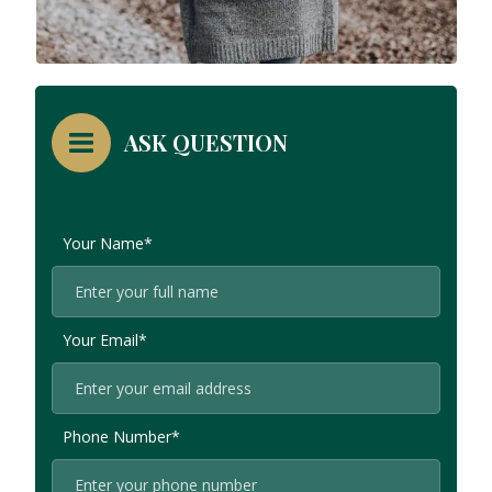
ASK QUESTION
Your Name*
Your Email*
Phone Number*