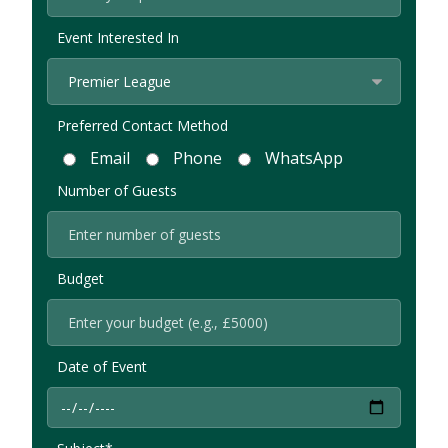
Event Interested In
Preferred Contact Method
Email
Phone
WhatsApp
Number of Guests
Budget
Date of Event