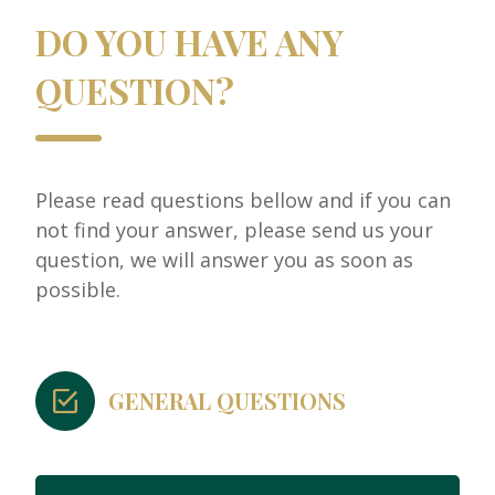
DO YOU HAVE ANY
QUESTION?
Please read questions bellow and if you can
not find your answer, please send us your
question, we will answer you as soon as
possible.
GENERAL QUESTIONS