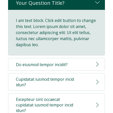
Your Question Title?
I am text block. Click edit button to change
this text. Lorem ipsum dolor sit amet,
consectetur adipiscing elit. Ut elit tellus,
luctus nec ullamcorper mattis, pulvinar
dapibus leo.
Do eiusmod tempor incidit?
Cupidatat iusmod tempor incid
idun?
Excepteur sint occaecat
cupidatat iusmod tempor incid
idun?