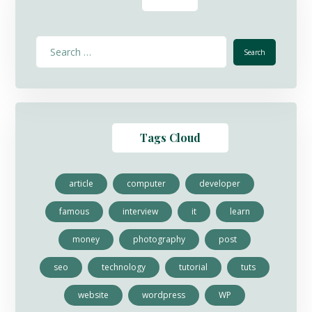
Tags Cloud
article
computer
developer
famous
interview
it
learn
money
photography
post
seo
technology
tutorial
tuts
website
wordpress
WP