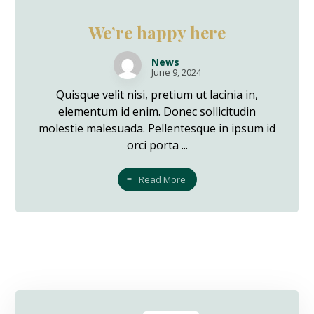
We’re happy here
News
June 9, 2024
Quisque velit nisi, pretium ut lacinia in,
elementum id enim. Donec sollicitudin
molestie malesuada. Pellentesque in ipsum id
orci porta ...
Read More