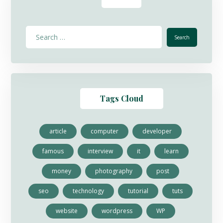
Tags Cloud
article
computer
developer
famous
interview
it
learn
money
photography
post
seo
technology
tutorial
tuts
website
wordpress
WP