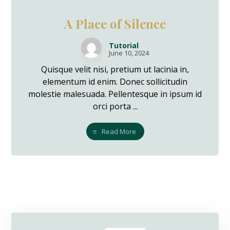
A Place of Silence
Tutorial
June 10, 2024
Quisque velit nisi, pretium ut lacinia in,
elementum id enim. Donec sollicitudin
molestie malesuada. Pellentesque in ipsum id
orci porta ...
Read More