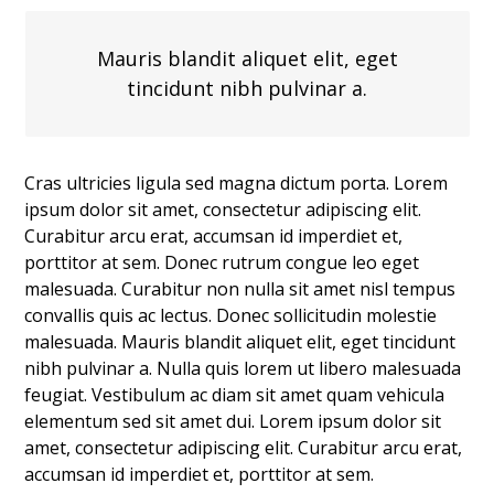
Mauris blandit aliquet elit, eget
tincidunt nibh pulvinar a.
Cras ultricies ligula sed magna dictum porta. Lorem
ipsum dolor sit amet, consectetur adipiscing elit.
Curabitur arcu erat, accumsan id imperdiet et,
porttitor at sem. Donec rutrum congue leo eget
malesuada. Curabitur non nulla sit amet nisl tempus
convallis quis ac lectus. Donec sollicitudin molestie
malesuada. Mauris blandit aliquet elit, eget tincidunt
nibh pulvinar a. Nulla quis lorem ut libero malesuada
feugiat. Vestibulum ac diam sit amet quam vehicula
elementum sed sit amet dui. Lorem ipsum dolor sit
amet, consectetur adipiscing elit. Curabitur arcu erat,
accumsan id imperdiet et, porttitor at sem.