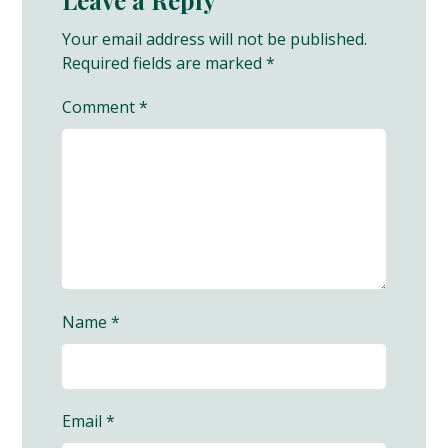
Your email address will not be published.
Required fields are marked
*
Comment
*
Name
*
Email
*