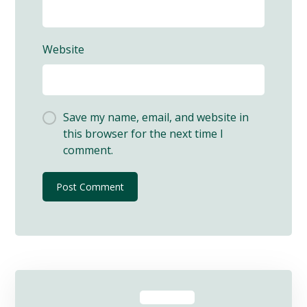
Website
Save my name, email, and website in
this browser for the next time I
comment.