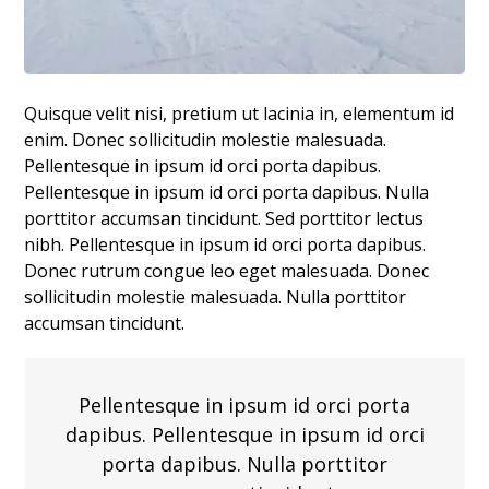
Quisque velit nisi, pretium ut lacinia in, elementum id
enim. Donec sollicitudin molestie malesuada.
Pellentesque in ipsum id orci porta dapibus.
Pellentesque in ipsum id orci porta dapibus. Nulla
porttitor accumsan tincidunt. Sed porttitor lectus
nibh. Pellentesque in ipsum id orci porta dapibus.
Donec rutrum congue leo eget malesuada. Donec
sollicitudin molestie malesuada. Nulla porttitor
accumsan tincidunt.
Pellentesque in ipsum id orci porta
dapibus. Pellentesque in ipsum id orci
porta dapibus. Nulla porttitor