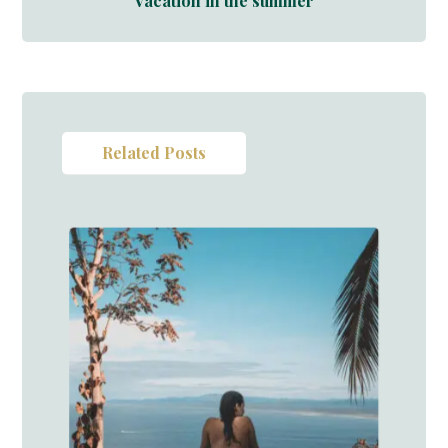
Vacation in the summer
Related Posts