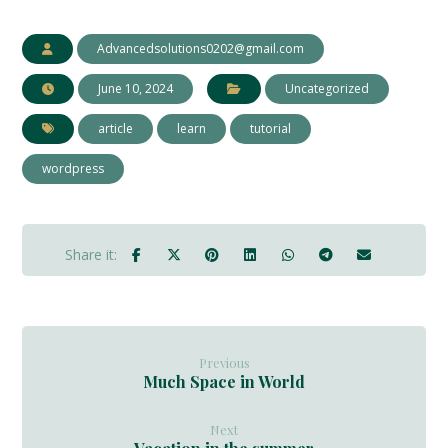
Advancedsolutions0202@gmail.com
June 10, 2024
Uncategorized
article
learn
tutorial
wordpress
Previous
Much Space in World
Next