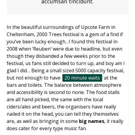
accumsan tincidunt.
In the beautiful surroundings of Upcote Farm in
Cheltenham, 2000 Trees festival is a gem of a find if
you’ve been lucky enough…I found this festival in
2008 when ‘Reuben’ were due to headline, but even
though they disbanded a few weeks prior to the
festival, us fans still decided to turn up, and boy am I
glad I did… Being a small sized 5000 capacity festival,
but not enough to have
20 minute waits
at the
bars and toilets. The balance between atmosphere
and accessibility is second to none. The food stalls
are all hand picked, the same with the local
ciders/ales and beers, the organisers have really
nailed it on the head, you can tell they themselves
are, as well as bringing in some
big names
, it really
does cater for every type music fan.