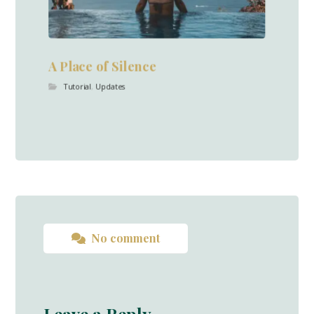
A Place of Silence
Tutorial
,
Updates
No comment
Leave a Reply