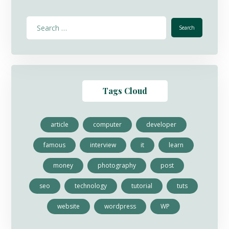
Tags Cloud
article
computer
developer
famous
interview
it
learn
money
photography
post
seo
technology
tutorial
tuts
website
wordpress
WP